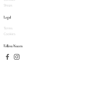
Shops
Legal
Terms
Cookies
Follow Kueen
SVENSKA