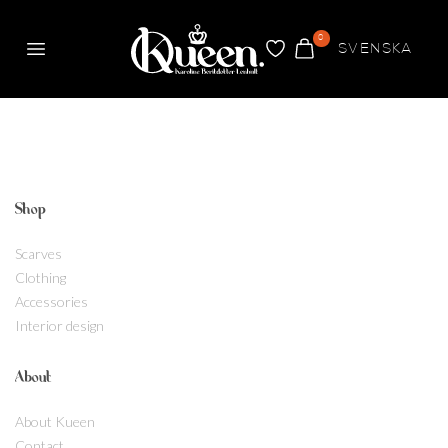
0
SVENSKA
Menu
FAVORITES
CART
Kueen
Shop
Scarves
Clothing
Accessories
Interior design
About
About Kueen
Contact