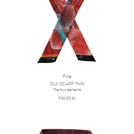
Fire
SILK SCARF THIN
The four elements
950.00
kr