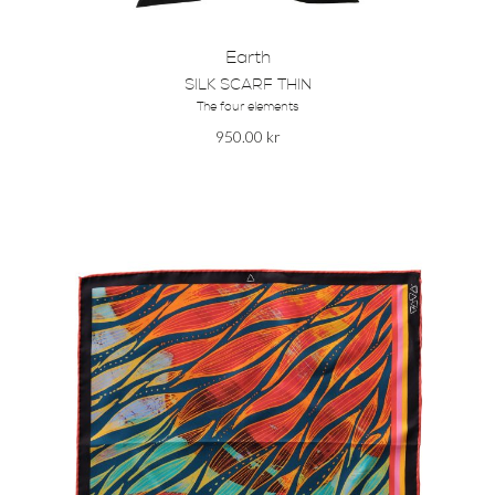
Earth
SILK SCARF THIN
The four elements
950.00
kr