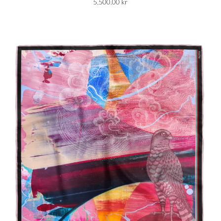
5,500.00
kr