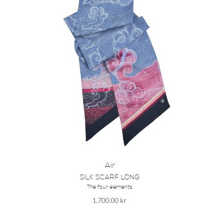
Air
SILK SCARF LONG
The four elements
1,700.00
kr