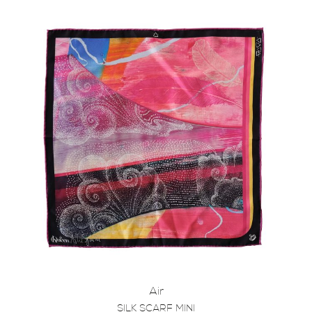
Air
SILK SCARF MINI