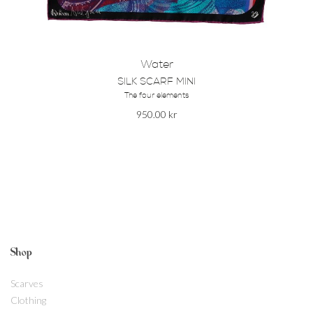
Water
SILK SCARF MINI
The four elements
950.00
kr
Shop
Scarves
Clothing