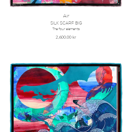
Air
SILK SCARF BIG
The four elements
2,600.00
kr