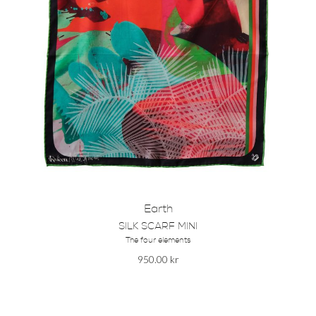
Earth
SILK SCARF MINI
The four elements
950.00
kr