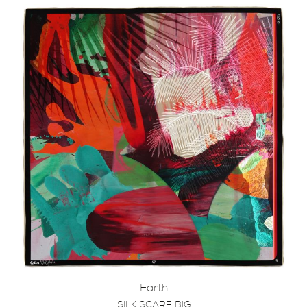
Earth
SILK SCARF BIG