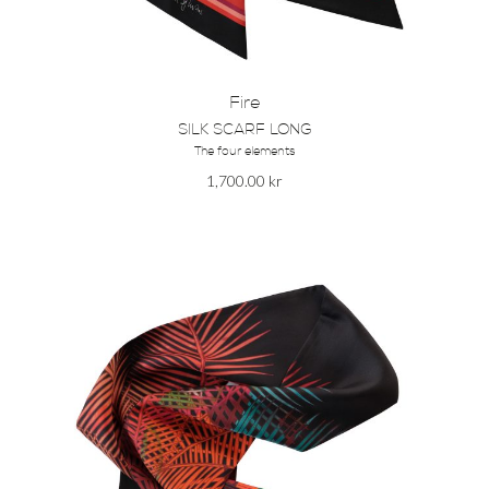
Fire
SILK SCARF LONG
The four elements
1,700.00
kr