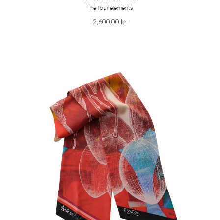
The four elements
2,600.00
kr