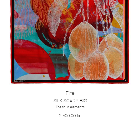
Fire
SILK SCARF BIG
The four elements
2,600.00
kr