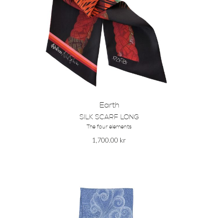
Earth
SILK SCARF LONG
The four elements
1,700.00
kr