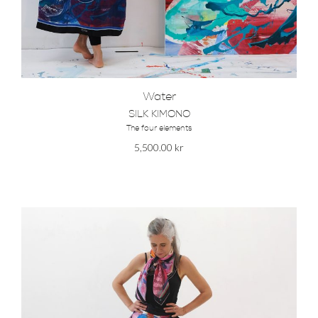
Water
SILK KIMONO
The four elements
5,500.00
kr