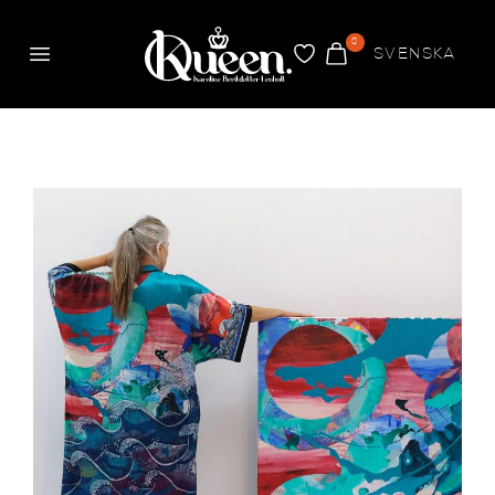
0
SVENSKA
Menu
FAVORITES
CART
Kueen
The four elements