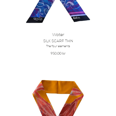
Water
SILK SCARF THIN
The four elements
950.00
kr