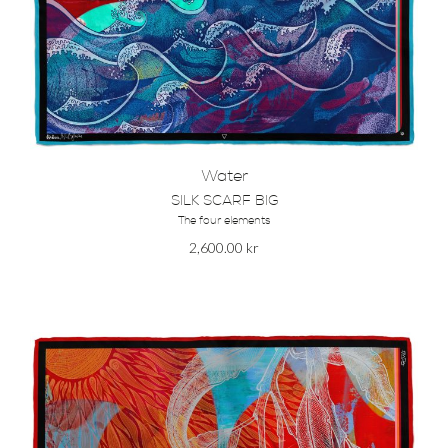
Water
SILK SCARF BIG
The four elements
2,600.00
kr