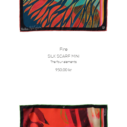
Fire
SILK SCARF MINI
The four elements
950.00
kr