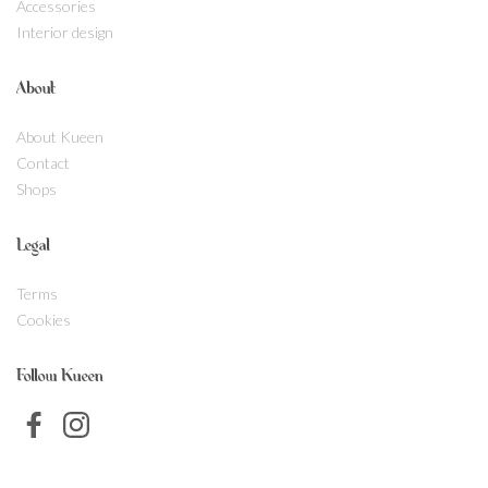
Accessories
Interior design
About
About Kueen
Contact
Shops
Legal
Terms
Cookies
Follow Kueen