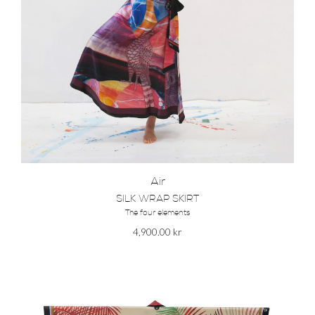
Air
SILK WRAP SKIRT
The four elements
4,900.00
kr