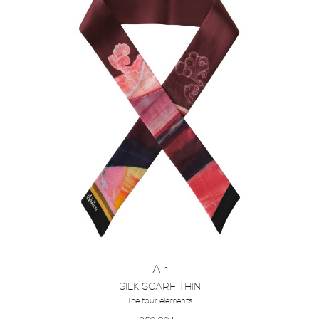
Air
SILK SCARF THIN
The four elements