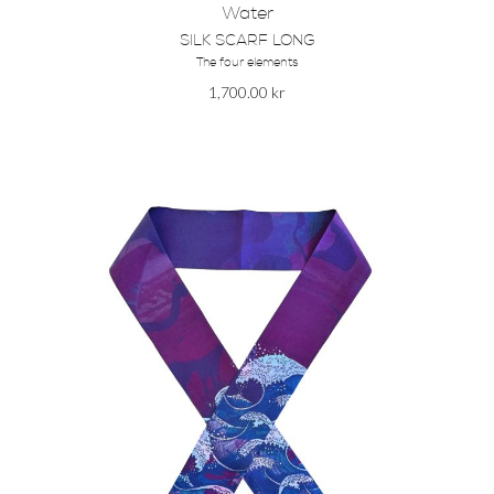
Water
SILK SCARF LONG
The four elements
1,700.00
kr