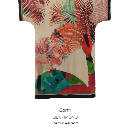
Earth
SILK KIMONO
The four elements