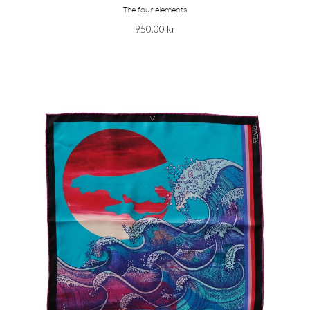
The four elements
950.00
kr