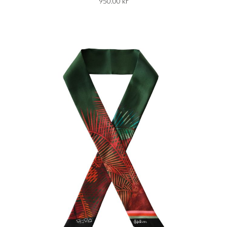
950.00
kr