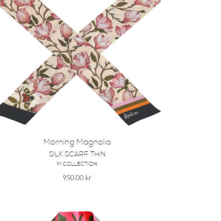
Morning Magnolia
SILK SCARF THIN
M COLLECTION
950.00
kr