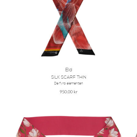
Eld
SILK SCARF THIN
De fyra elementen
950.00
kr