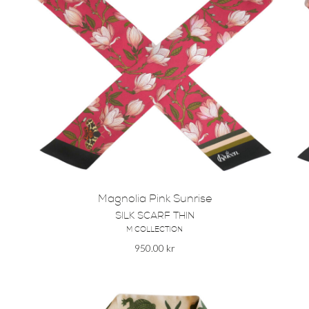
Magnolia Pink Sunrise
SILK SCARF THIN
M COLLECTION
950.00
kr