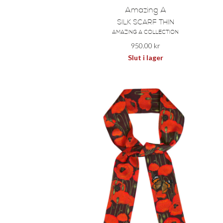
Amazing A
SILK SCARF THIN
AMAZING A COLLECTION
950.00
kr
Slut i lager