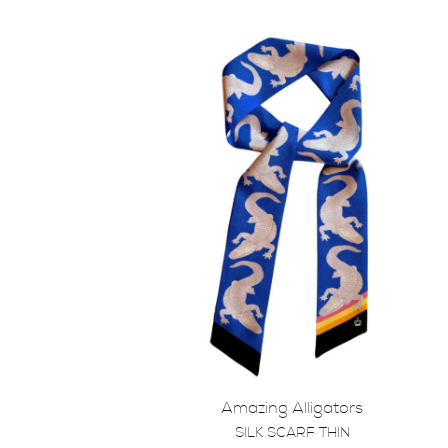
Amazing Alligators
SILK SCARF THIN