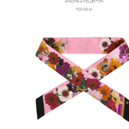
AMAZING A COLLECTION
950.00
kr