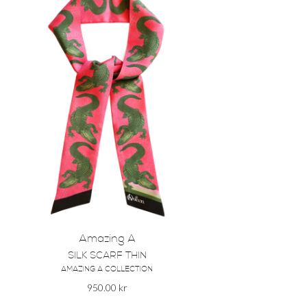
Amazing A
SILK SCARF THIN
AMAZING A COLLECTION
950.00
kr