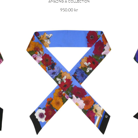
AMAZING A COLLECTION
950.00
kr