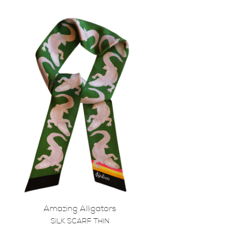
Amazing Alligators
SILK SCARF THIN