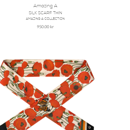
Amazing A
SILK SCARF THIN
AMAZING A COLLECTION
950.00
kr