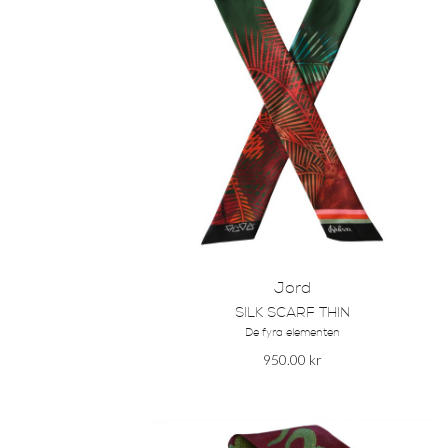
Jord
SILK SCARF THIN
De fyra elementen
950.00
kr