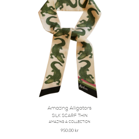
Amazing Alligators
SILK SCARF THIN
AMAZING A COLLECTION
950.00
kr