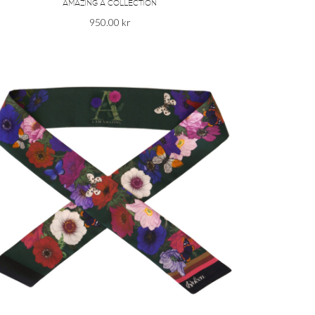
AMAZING A COLLECTION
950.00
kr