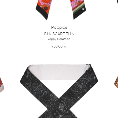
Poppies
SILK SCARF THIN
Poppy Collection
950.00
kr