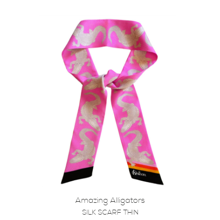
Amazing Alligators
SILK SCARF THIN