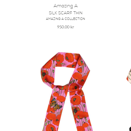
Amazing A
SILK SCARF THIN
AMAZING A COLLECTION
950.00
kr