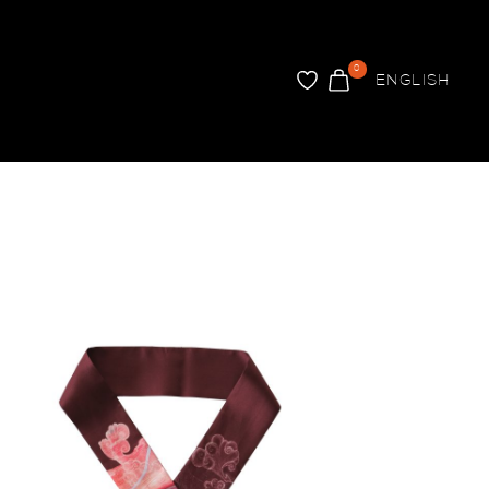
0
ENGLISH
FAVORITER
VARUKORG
ARER
INREDNING
Brickor
Tapet