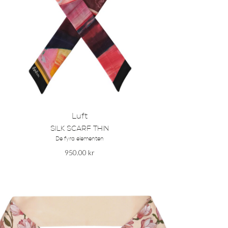
Luft
SILK SCARF THIN
De fyra elementen
950.00
kr