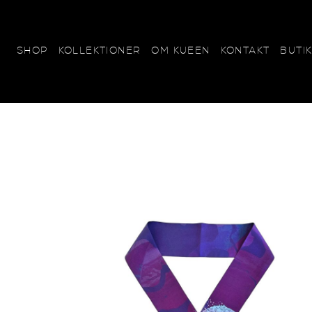
KOLLEKTIONER
OM KUEEN
KONTAKT
BUTI
SHOP
SCARVES
KUEEN+SYLWAN
Beautifully BIG - 120x120
Sweetly SMALL - 65x65
Marvelously MINI - 45x45
Perfectly POCKET - 25x2
Heavenly HUGE - 70x240
Lovely LONG - 15x185
Tiny THINS - 6x120
Wonderfully WOOL - 20x