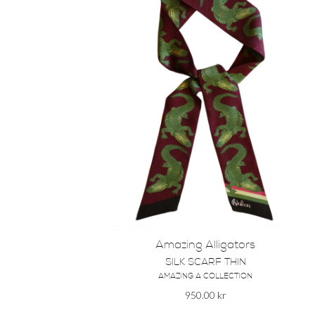
Amazing Alligators
SILK SCARF THIN
AMAZING A COLLECTION
950.00
kr