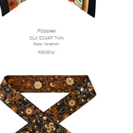
Poppies
SILK SCARF THIN
Poppy Collection
950.00
kr