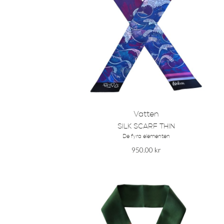
Vatten
SILK SCARF THIN
De fyra elementen
950.00
kr