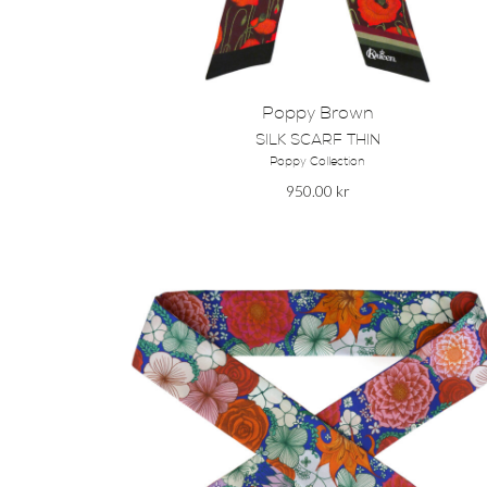
Poppy Brown
SILK SCARF THIN
Poppy Collection
950.00
kr