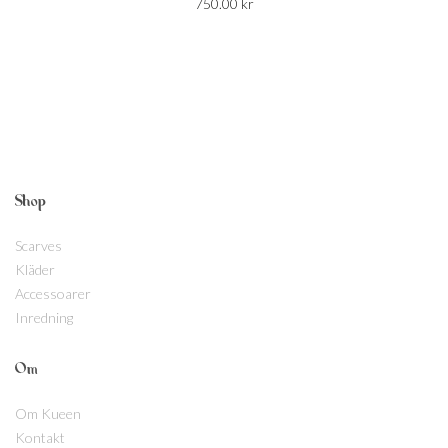
750.00
kr
Shop
Scarves
Kläder
Accessoarer
Inredning
Om
Om Kueen
Kontakt