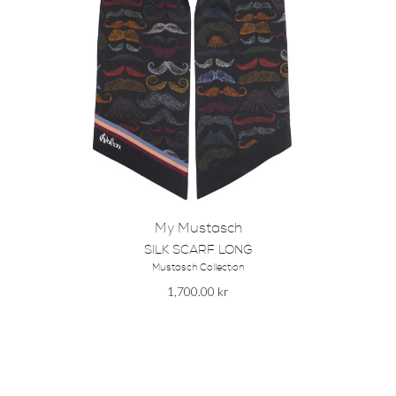
My Mustasch
SILK SCARF LONG
Mustasch Collection
1,700.00
kr