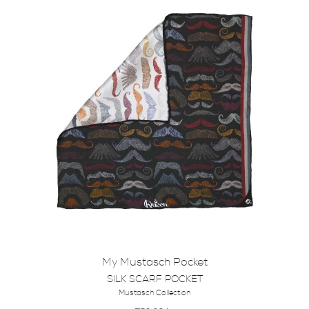
My Mustasch Pocket
SILK SCARF POCKET
Mustasch Collection