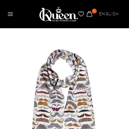
0
ENGLISH
Meny
FAVORITER
VARUKORG
Queen
Mustasch Collection