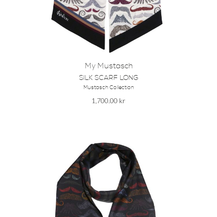
My Mustasch
SILK SCARF LONG
Mustasch Collection
1,700.00
kr